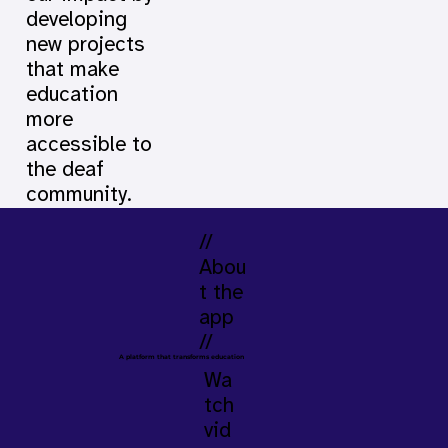
developing
new projects
that make
education
more
accessible to
the deaf
community.
//
Abou
t the
app
//
A platform that transforms education
Wa
tch
vid