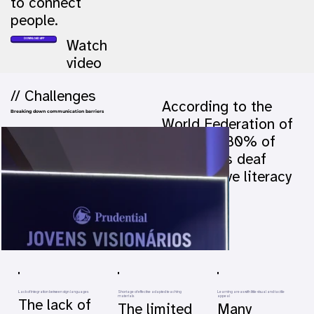
to connect
people.
DOWNLOAD APP
Watch
video
// Challenges
According to the
Breaking down communication barriers
World Federation of
the Deaf, 80% of
the world's deaf
people have literacy
problems.
Lack of integration between sign languages
Shortage of effective adapted teaching
Learning areas with little visual and tactile
materials
appeal
The lack of
The limited
Many