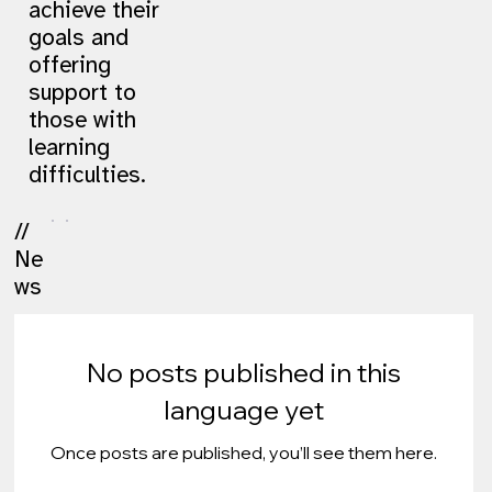
achieve their
goals and
offering
support to
those with
learning
difficulties.
//
Ne
ws
No posts published in this
language yet
Once posts are published, you’ll see them here.