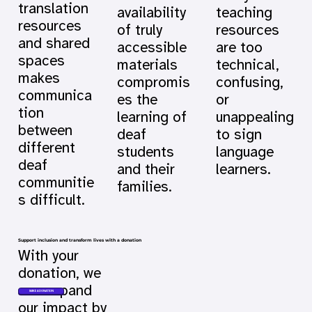
translation
availability
teaching
resources
of truly
resources
and shared
accessible
are too
spaces
materials
technical,
makes
compromis
confusing,
communica
es the
or
tion
learning of
unappealing
between
deaf
to sign
different
students
language
deaf
and their
learners.
communitie
families.
s difficult.
Support inclusion and transform lives with a donation
With your
donation, we
can expand
MAKE A DONATION
our impact by