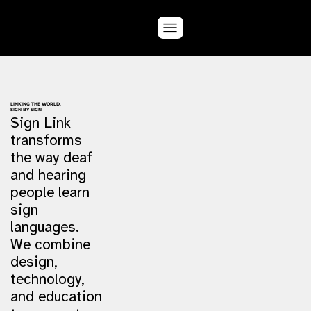
LINKING THE WORLD,
SIGN BY SIGN
Sign Link
transforms
the way deaf
and hearing
people learn
sign
languages.
We combine
design,
technology,
and education