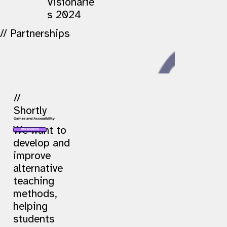
Visionarie
s 2024
// Partnerships
//
Shortly
Games and Accessibility
We want to
MAKE A DONATION
develop and
improve
alternative
teaching
methods,
helping
students